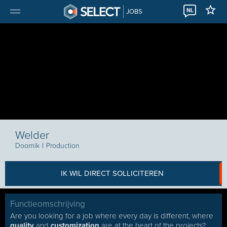
NL
JOBS
Welder
Doornik
I
Production
IK WIL DIRECT SOLLICITEREN
Functieomschrijving
Are you looking for a job where every day is different, where
quality
and
customization
are at the heart of the projects?