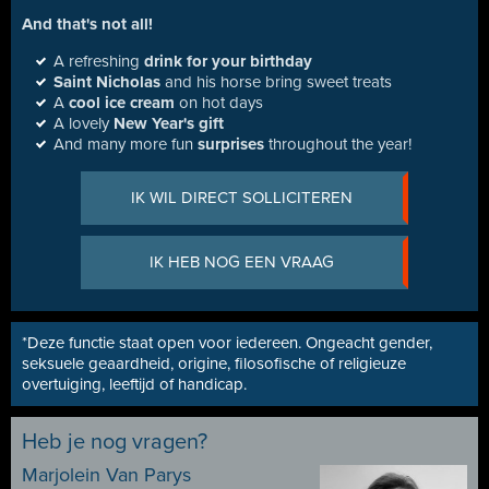
And that's not all!
A refreshing
drink for your birthday
Saint Nicholas
and his horse bring sweet treats
A
cool ice cream
on hot days
A lovely
New Year's gift
And many more fun
surprises
throughout the year!
IK WIL DIRECT SOLLICITEREN
IK HEB NOG EEN VRAAG
*Deze functie staat open voor iedereen. Ongeacht gender,
seksuele geaardheid, origine, filosofische of religieuze
overtuiging, leeftijd of handicap.
Heb je nog vragen?
Marjolein Van Parys