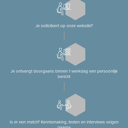
Je solliciteert op onze website?
Je ontvangt doorgaans binnen 1 werkdag een persoonlijk
bericht
Is er een match? Kennismaking, testen en interviews volgen
daarna