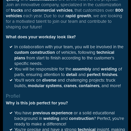
Join an innovative company, specialized in the customization
of
trucks
and
commercial vehicles
, that customizes over
800
vehicles
each year. Due to our
rapid growth
, we are looking
for a motivated talent to join our team and contribute to
shaping our future!
What does your workday look like?
In collaboration with your team, you will be involved in the
custom construction
of vehicles, following
technical
plans
from start to finish according to the customer's
specific needs.
You will be responsible for the
assembly
and
welding
of
parts, ensuring attention to
detail
and
perfect finishes
.
You'll work on
diverse
and challenging projects: truck
builds,
modular systems
,
cranes
,
containers
, and more!
Profiel
Why is this job perfect for you?
You have
previous experience
or a solid educational
background in
welding
and
construction
? Perfect, you're
ready to make a difference!
You're precise and have a strong
technical
insight, making