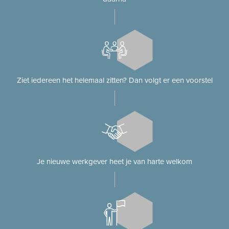
Ziet iedereen het helemaal zitten? Dan volgt er een voorstel
Je nieuwe werkgever heet je van harte welkom