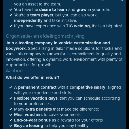
you an asset to the team.
You have the
desire to learn
and
grow
in your role.
You're a
team player
, but you can also work
independently
and take initiative.
If you have experience with
TIG welding
, that's a big plus!
Organisatie- en afdelingomschrijving
Join a leading company in vehicle customization and
bodywork.
Specializing in tailor-made solutions for trucks and
vans, this company is known for its commitment to quality and
innovation, offering a dynamic work environment with plenty of
opportunities for growth.
Aanbod
What do we offer in return?
A
permanent contract
with a
competitive salary
, aligned
with your experience and skills.
Flexible vacation days
, that you can schedule according
to your preferences.
Many
extra benefits
that make the difference:
Meal vouchers
to cover your meals
End-of-year bonus
as a reward for your efforts
Bicycle leasing
to help you stay healthy!