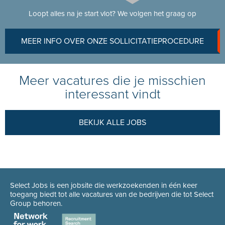
Loopt alles na je start vlot? We volgen het graag op
MEER INFO OVER ONZE SOLLICITATIEPROCEDURE
Meer vacatures die je misschien
interessant vindt
BEKIJK ALLE JOBS
Select Jobs is een jobsite die werkzoekenden in één keer
toegang biedt tot alle vacatures van de bedrijven die tot Select
Group behoren.