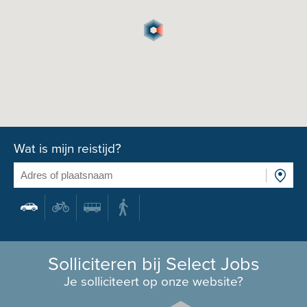
Wat is mijn reistijd?
Solliciteren bij Select Jobs
Je solliciteert op onze website?