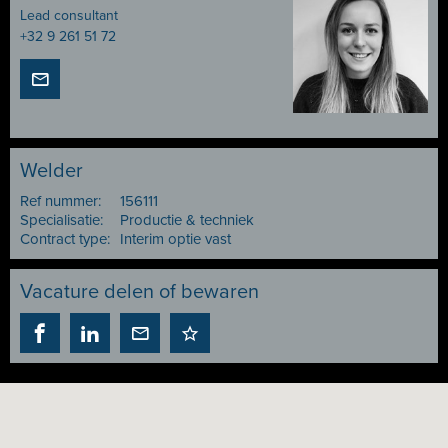
Lead consultant
+32 9 261 51 72
Welder
Ref nummer:
156111
Specialisatie:
Productie & techniek
Contract type:
Interim optie vast
Vacature delen of bewaren